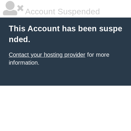
Account Suspended
This Account has been suspe
nded.
Contact your hosting provider
for more
information.