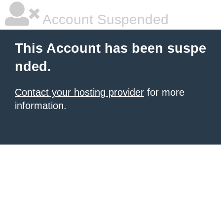
Account Suspended
This Account has been suspe
nded.
Contact your hosting provider
for more
information.