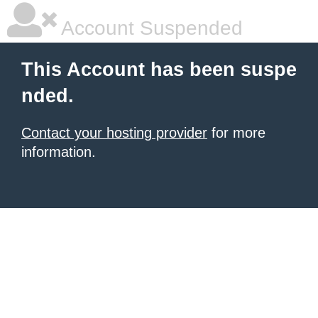
Account Suspended
This Account has been suspe
nded.
Contact your hosting provider
for more
information.