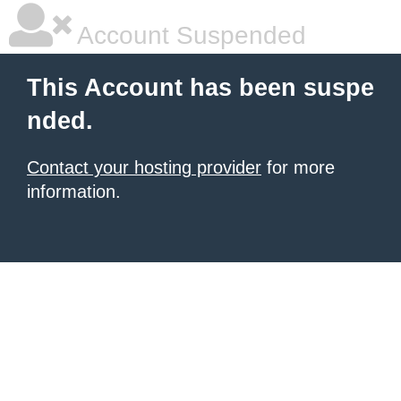
Account Suspended
This Account has been suspe
nded.
Contact your hosting provider
for more
information.