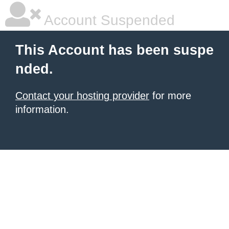
Account Suspended
This Account has been suspe
nded.
Contact your hosting provider
for more
information.