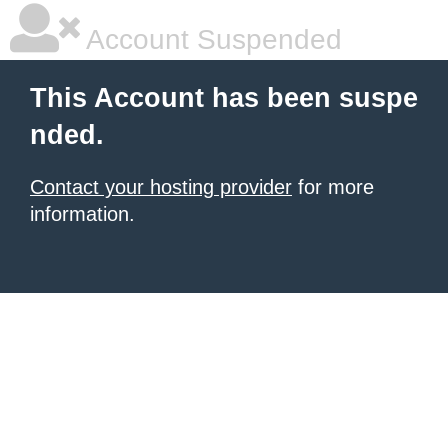
Account Suspended
This Account has been suspe
nded.
Contact your hosting provider
for more
information.