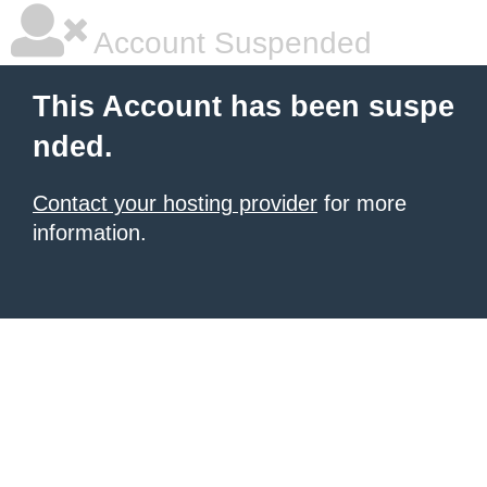
Account Suspended
This Account has been suspe
nded.
Contact your hosting provider
for more
information.