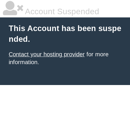
Account Suspended
This Account has been suspe
nded.
Contact your hosting provider
for more
information.