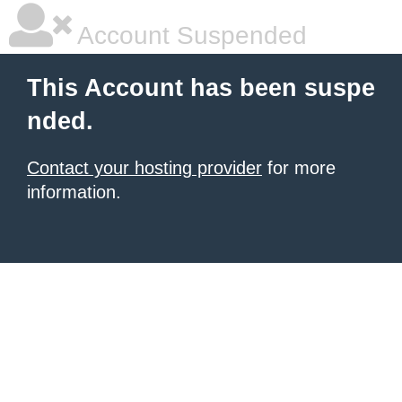
Account Suspended
This Account has been suspe
nded.
Contact your hosting provider
for more
information.