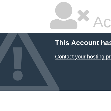
Ac
This Account ha
Contact your hosting pr