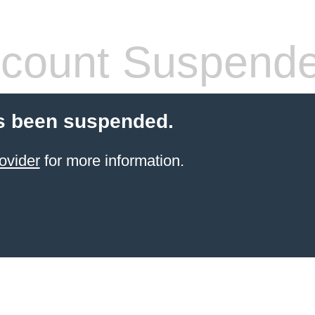
count Suspend
s been suspended.
ovider
for more information.