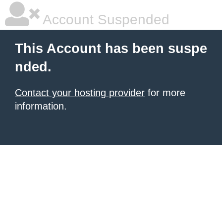
Account Suspended
This Account has been suspe
nded.
Contact your hosting provider
for more
information.