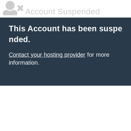
Account Suspended
This Account has been suspe
nded.
Contact your hosting provider
for more
information.