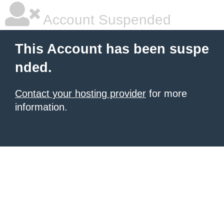
Account Suspended
This Account has been suspe
nded.
Contact your hosting provider
for more
information.