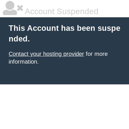
Account Suspended
This Account has been suspe
nded.
Contact your hosting provider
for more
information.