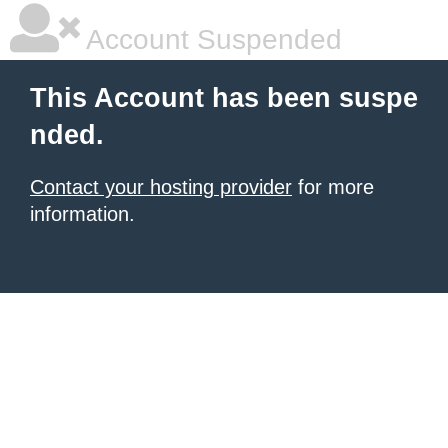
Account Suspended
This Account has been suspe
nded.
Contact your hosting provider
for more
information.