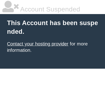
Account Suspended
This Account has been suspe
nded.
Contact your hosting provider
for more
information.