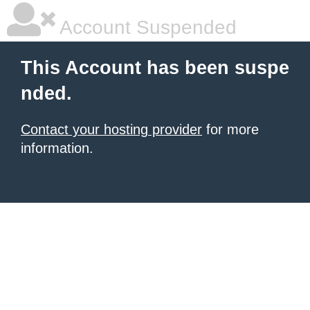
Account Suspended
This Account has been suspe
nded.
Contact your hosting provider
for more
information.