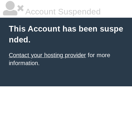
Account Suspended
This Account has been suspe
nded.
Contact your hosting provider
for more
information.