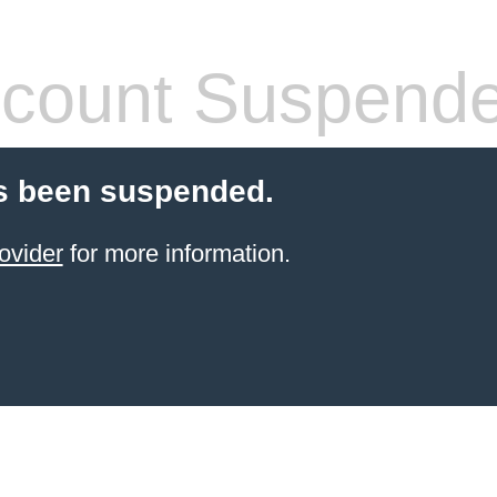
count Suspend
s been suspended.
ovider
for more information.