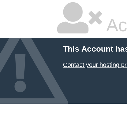
Ac
This Account ha
Contact your hosting pr