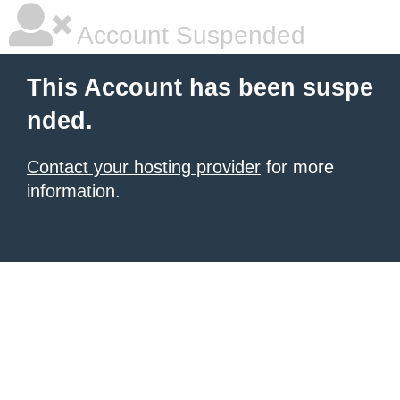
Account Suspended
This Account has been suspe
nded.
Contact your hosting provider
for more
information.