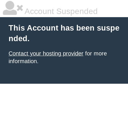
Account Suspended
This Account has been suspe
nded.
Contact your hosting provider
for more
information.