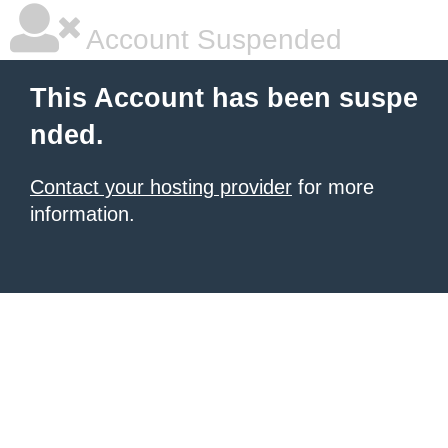
Account Suspended
This Account has been suspe
nded.
Contact your hosting provider
for more
information.