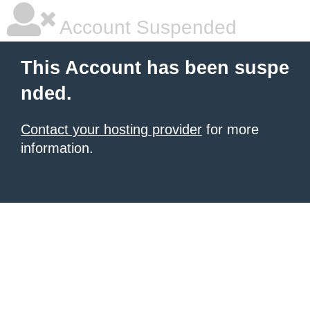
Account Suspended
This Account has been suspe
nded.
Contact your hosting provider
for more
information.