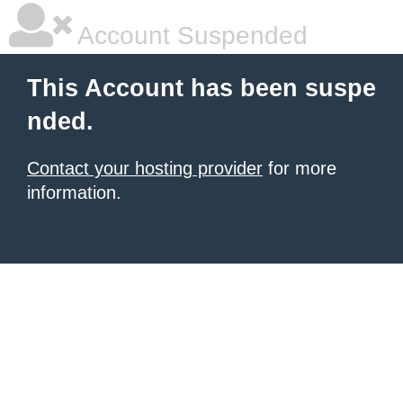
Account Suspended
This Account has been suspe
nded.
Contact your hosting provider
for more
information.