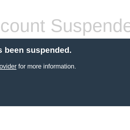
count Suspend
s been suspended.
ovider
for more information.