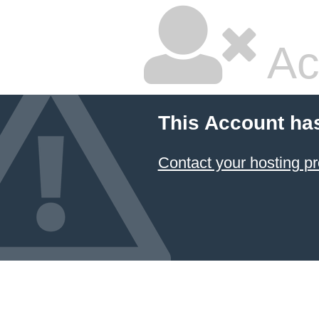
Ac
This Account ha
Contact your hosting pr